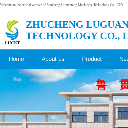
Welcome to the official website of Zhucheng Luguantong Machinery Technology Co., LTD.
ZHUCHENG LUGUAN
TECHNOLOGY CO., 
Home
About us
Product
Ne