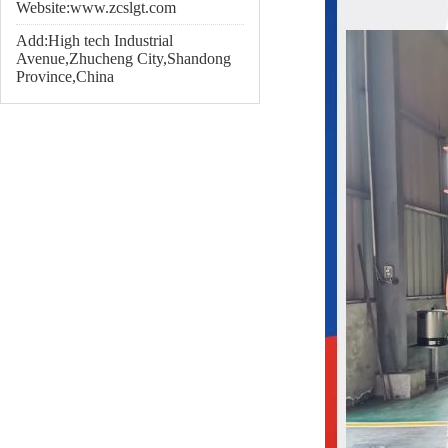
Website:www.zcslgt.com
Add:High tech Industrial
Avenue,Zhucheng City,Shandong
Province,China