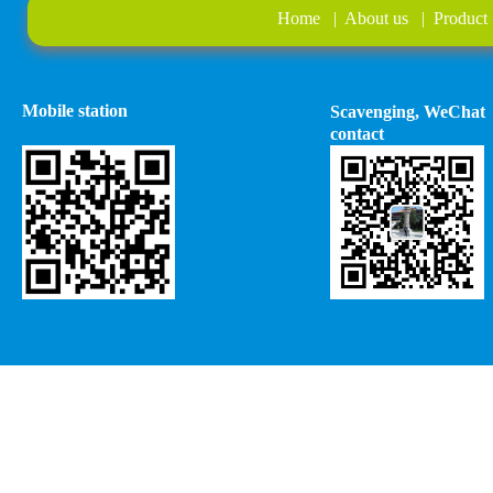
Home
|
About us
|
Product
Mobile station
Scavenging, WeChat
contact