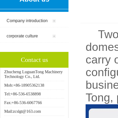
Company introduction
Two a
corporate culture
domest
carry 
Contact us
config
Zhucheng LuguanTong Machinery
Technology Co., Ltd.
busine
Mob:+86-18905362138
Tong, 
Tel:+86-536-6538898
Fax:+86-536-6067766
Mail:zcslgt@163.com