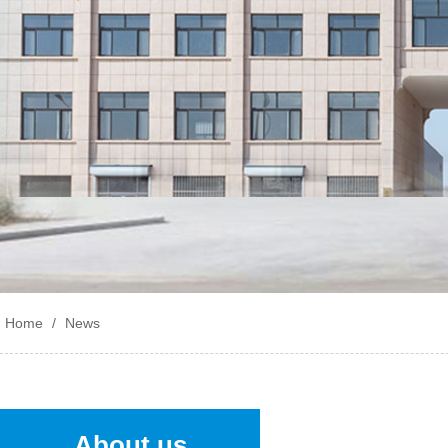
Home
/
News
About us