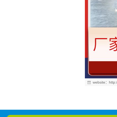
website：
http