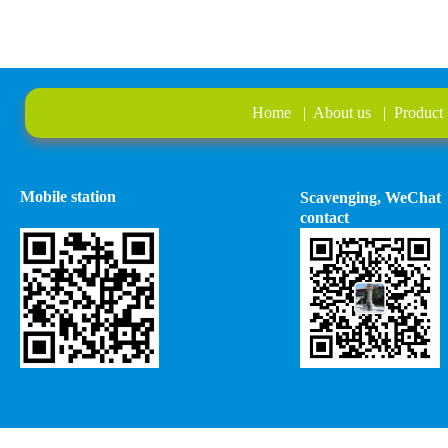
Home
|
About us
|
Product
Mobile station
Scavenging, WeChat
contact