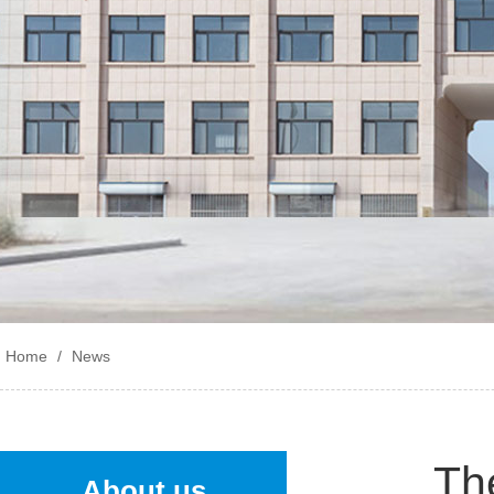
Home
/
News
The
About us