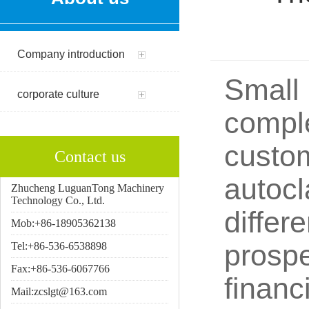
Company introduction
Small 
corporate culture
comple
custom
Contact us
autocl
Zhucheng LuguanTong Machinery
Technology Co., Ltd.
differ
Mob:+86-18905362138
prospe
Tel:+86-536-6538898
Fax:+86-536-6067766
financ
Mail:zcslgt@163.com