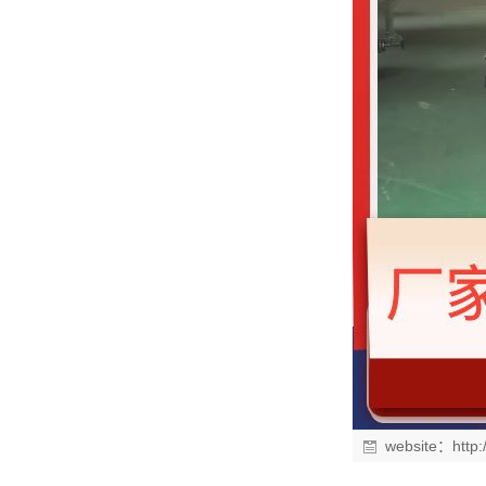
website：
http