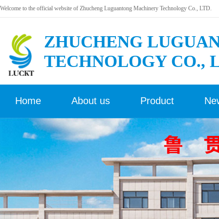
Welcome to the official website of Zhucheng Luguantong Machinery Technology Co., LTD.
ZHUCHENG LUGUAN
TECHNOLOGY CO., 
Home
About us
Product
Ne