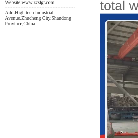
total 
Website:www.zcslgt.com
Add:High tech Industrial
Avenue,Zhucheng City,Shandong
Province,China