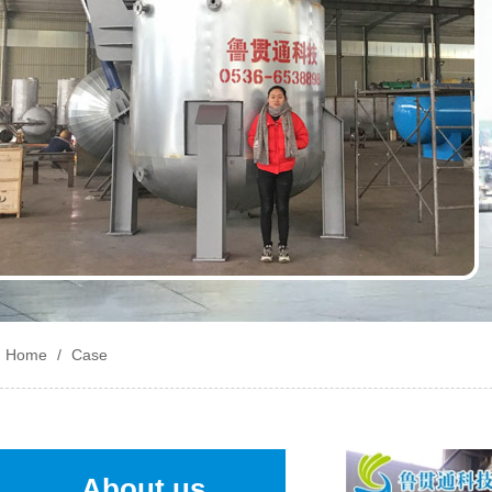
Home
/
Case
About us