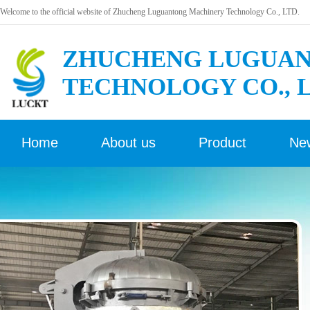
Welcome to the official website of Zhucheng Luguantong Machinery Technology Co., LTD.
ZHUCHENG LUGUAN
TECHNOLOGY CO., 
Home
About us
Product
Ne