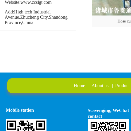
Website:www.zcslgt.com
Add:High tech Industrial
Avenue,Zhucheng City,Shandong
Hose cu
Province,China
Home
|
About us
|
Product
Mobile station
Scavenging, WeChat
contact