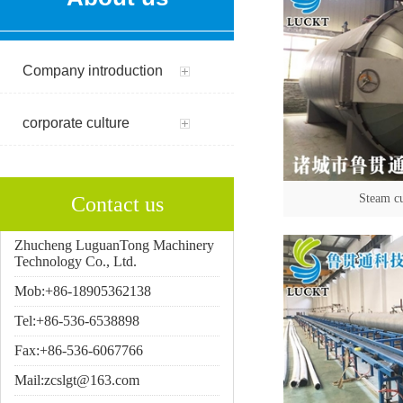
Company introduction
corporate culture
Steam c
Contact us
Zhucheng LuguanTong Machinery
Technology Co., Ltd.
Mob:+86-18905362138
Tel:+86-536-6538898
Fax:+86-536-6067766
Mail:zcslgt@163.com