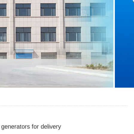
generators for delivery