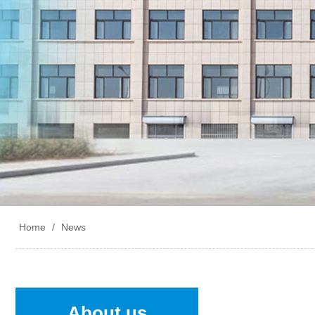
Home
/
News
About us