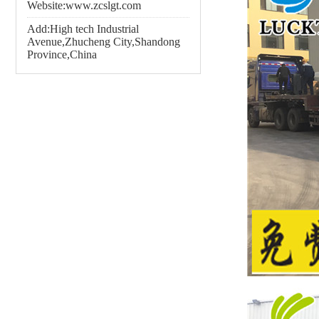
Website:www.zcslgt.com
Add:High tech Industrial
Avenue,Zhucheng City,Shandong
Province,China