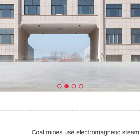
Coal mines use electromagnetic steam 