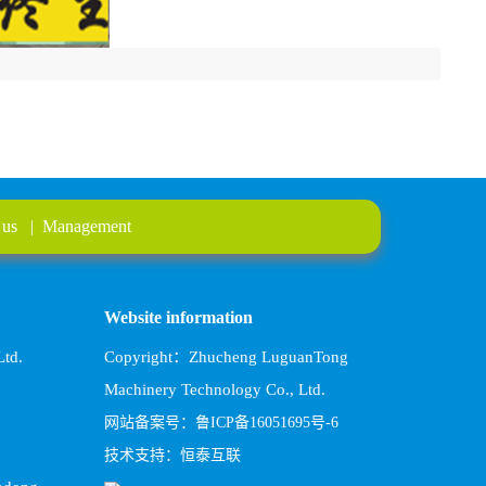
 us
|
Management
Website information
td.
Copyright：Zhucheng LuguanTong
Machinery Technology Co., Ltd.
网站备案号：鲁ICP备16051695号-6
技术支持：恒泰互联