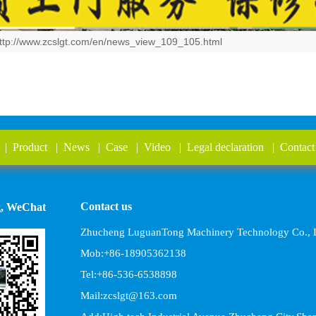
ttp://www.zcslgt.com/en/news_view_109_105.html
|
Product
|
News
|
Case
|
Video
|
Legal declaration
|
Contact
Contact us
g, WeChat
Zhucheng LuguanTong Machinery Technology Co., L
Mob:+86-18905362138
Tel:+86-536-6538898
Mail:zcslgt@163.com