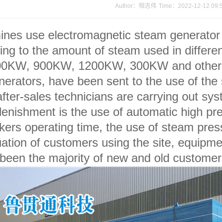
Author：桓志伟
Time：2022-12-12 09:
es use electromagnetic steam generator d
 to the amount of steam used in different
00KW, 900KW, 1200KW, 300KW and other di
erators, have been sent to the use of the si
after-sales technicians are carrying out sy
lenishment is the use of automatic high p
ers operating time, the use of steam pres
tuation of customers using the site, equipme
 been the majority of new and old customer