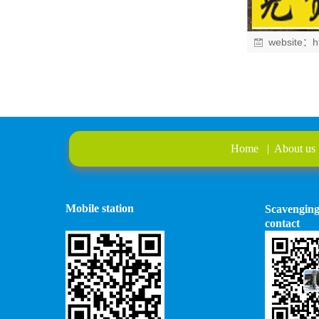
website：
h
Home
|
About us
Mobile station
Scavengin
contact