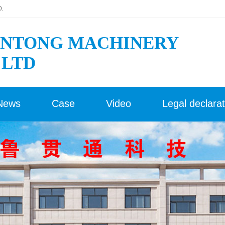
D.
NTONG MACHINERY
 LTD
News
Case
Video
Legal declarat