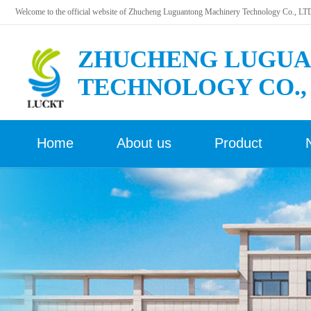
Welcome to the official website of Zhucheng Luguantong Machinery Technology Co., LT
ZHUCHENG LUGUA
TECHNOLOGY CO.,
Home
About us
Product