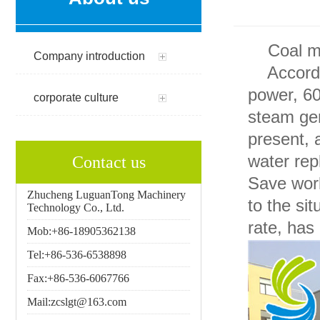
Coal min
Company introduction
According
power, 6
corporate culture
steam gen
present, 
water rep
Contact us
Save work
Zhucheng LuguanTong Machinery
to the si
Technology Co., Ltd.
rate, has
Mob:+86-18905362138
Tel:+86-536-6538898
Fax:+86-536-6067766
Mail:zcslgt@163.com