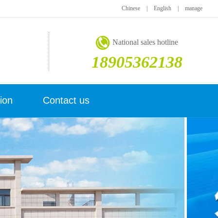
Chinese
|
English
|
manage
National sales hotline
18905362138
ion
Contact us