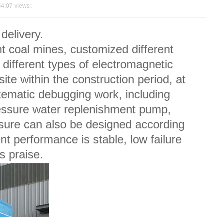
54:07
views：
elivery.
 coal mines, customized different
fferent types of electromagnetic
te within the construction period, at
stematic debugging work, including
ressure water replenishment pump,
sure can also be designed according
nt performance is stable, low failure
s praise.