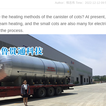
Author：桓志伟
Time：2022-12-12 09:
 heating methods of the canister of cots? At present, 
steam heating, and the small cots are also many for electr
 the process.