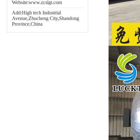
Website:www.zcslgt.com
Add:High tech Industrial
Avenue,Zhucheng City,Shandong
Province,China