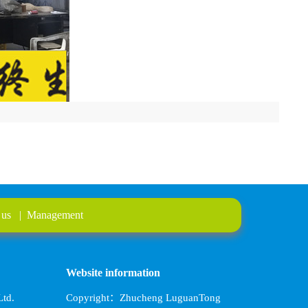
 us
|
Management
Website information
td.
Copyright：Zhucheng LuguanTong