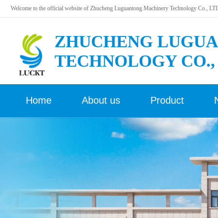
Welcome to the official website of Zhucheng Luguantong Machinery Technology Co., LT
ZHUCHENG LUGUA
TECHNOLOGY CO.,
Home
About us
Product