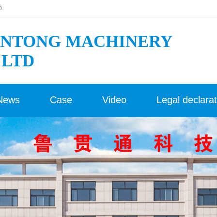
D.
NTONG MACHINERY
 LTD
News
Case
Video
Legal declarat