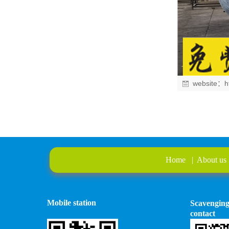
website：
h
Home
|
About us
Mobile station
Scavengin
contact