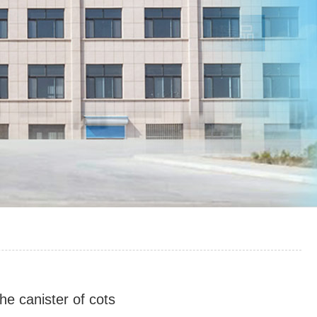
he canister of cots