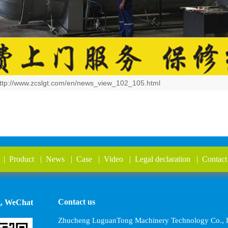
ttp://www.zcslgt.com/en/news_view_102_105.html
|
Product
|
News
|
Case
|
Video
|
Legal declaration
|
Contact
Contact us
g, WeChat
Zhucheng LuguanTong Machinery Technology Co., L