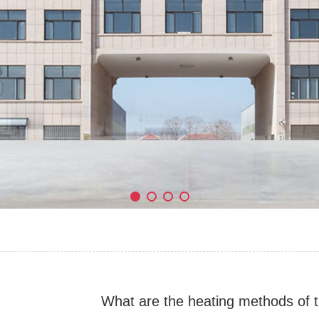
What are the heating methods of t