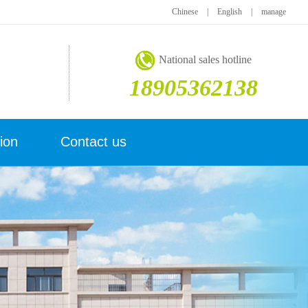
Chinese
|
English
|
manage
National sales hotline
18905362138
ion
Contact us