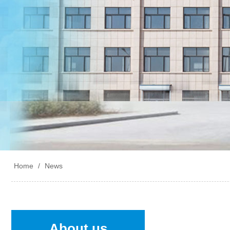
Home
/
News
About us