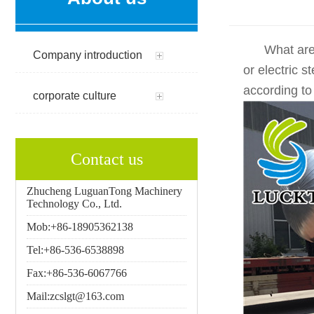
What are the
Company introduction
or electric 
according to
corporate culture
Contact us
Zhucheng LuguanTong Machinery
Technology Co., Ltd.
Mob:+86-18905362138
Tel:+86-536-6538898
Fax:+86-536-6067766
Mail:zcslgt@163.com