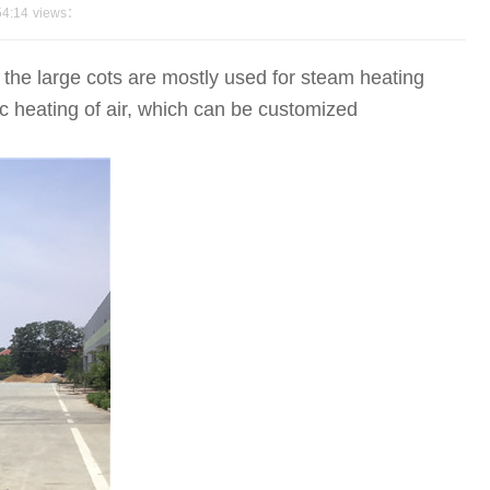
54:14
views：
the large cots are mostly used for steam heating
ic heating of air, which can be customized